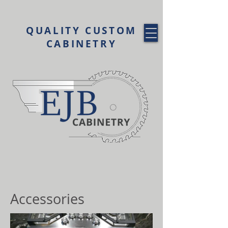
QUALITY CUSTOM
CABINETRY
Accessories