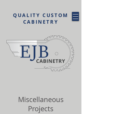
QUALITY CUSTOM
CABINETRY
Miscellaneous
Projects