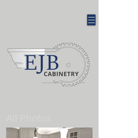
QUALITY CUSTOM
CABINETRY
All Photos